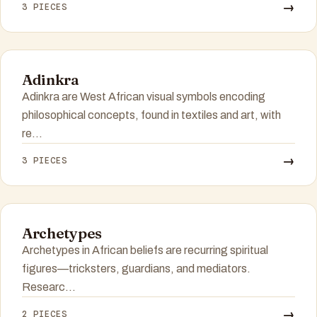
→
3 PIECES
Adinkra
Adinkra are West African visual symbols encoding
philosophical concepts, found in textiles and art, with
re...
→
3 PIECES
Archetypes
Archetypes in African beliefs are recurring spiritual
figures—tricksters, guardians, and mediators.
Researc...
→
2 PIECES