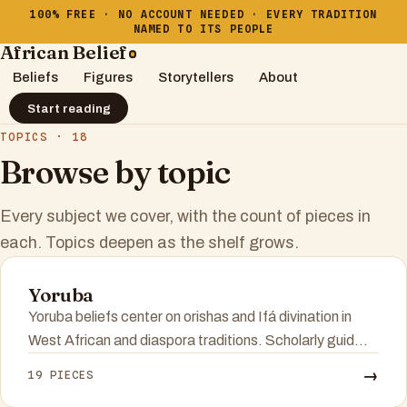
100% FREE · NO ACCOUNT NEEDED · EVERY TRADITION
NAMED TO ITS PEOPLE
African Belief
Beliefs
Figures
Storytellers
About
Start reading
TOPICS · 18
Browse by topic
Every subject we cover, with the count of pieces in
each. Topics deepen as the shelf grows.
Yoruba
Yoruba beliefs center on orishas and Ifá divination in
West African and diaspora traditions. Scholarly guid...
→
19 PIECES