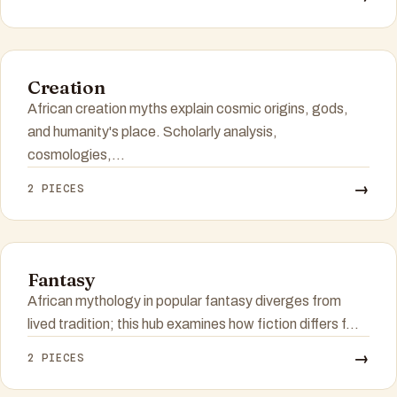
Creation
African creation myths explain cosmic origins, gods,
and humanity's place. Scholarly analysis,
cosmologies,...
→
2 PIECES
Fantasy
African mythology in popular fantasy diverges from
lived tradition; this hub examines how fiction differs f...
→
2 PIECES