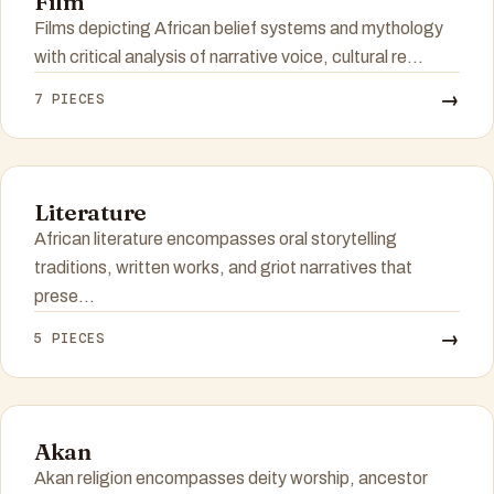
Film
Films depicting African belief systems and mythology
with critical analysis of narrative voice, cultural re...
→
7 PIECES
Literature
African literature encompasses oral storytelling
traditions, written works, and griot narratives that
prese...
→
5 PIECES
Akan
Akan religion encompasses deity worship, ancestor