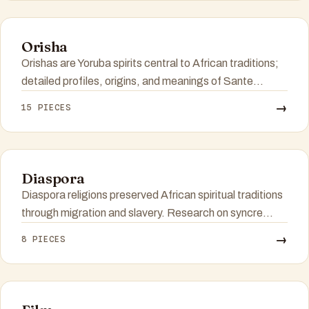
Orisha
Orishas are Yoruba spirits central to African traditions;
detailed profiles, origins, and meanings of Sante...
→
15 PIECES
Diaspora
Diaspora religions preserved African spiritual traditions
through migration and slavery. Research on syncre...
→
8 PIECES