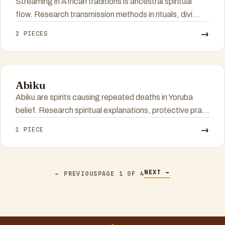
Streaming in African traditions is ancestral spiritual
flow. Research transmission methods in rituals, divi...
→
2 PIECES
Abiku
Abiku are spirits causing repeated deaths in Yoruba
belief. Research spiritual explanations, protective pra...
→
1 PIECE
NEXT →
← PREVIOUS
PAGE 1 OF 4