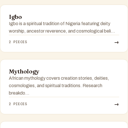
Igbo
Igbo is a spiritual tradition of Nigeria featuring deity
worship, ancestor reverence, and cosmological beli...
→
2 PIECES
Mythology
African mythology covers creation stories, deities,
cosmologies, and spiritual traditions. Research
breakdo...
→
2 PIECES