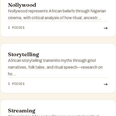
Nollywood
Nollywood represents African beliefs through Nigerian
cinema, with critical analysis of how ritual, ancestr...
→
2 PIECES
Storytelling
African storytelling transmits myths through griot
narratives, folk tales, and ritual speech—research on
ho...
→
2 PIECES
Streaming