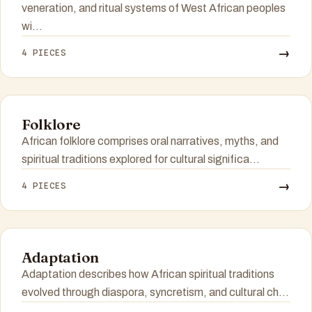
veneration, and ritual systems of West African peoples
wi...
→
4 PIECES
Folklore
African folklore comprises oral narratives, myths, and
spiritual traditions explored for cultural significa...
→
4 PIECES
Adaptation
Adaptation describes how African spiritual traditions
evolved through diaspora, syncretism, and cultural ch...