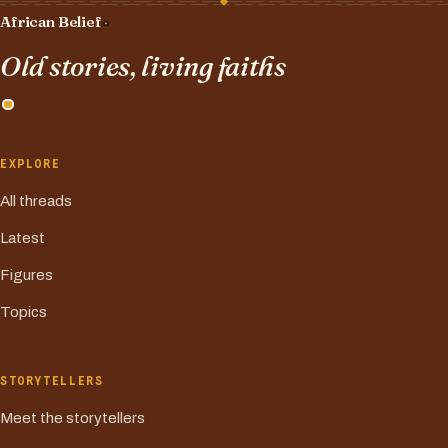
African Belief
Old stories, living faiths
EXPLORE
All threads
Latest
Figures
Topics
STORYTELLERS
Meet the storytellers